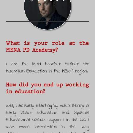
What is your role at the
MENA PD Academy?
I am the lead teacher trainer for
Macmillan Education in the MENA region.
How did you end up working
in education?
Well, I actually starting by volunteering in
Early Years Education and Special
Educational Needs support in the UK. I
was more interested in the way