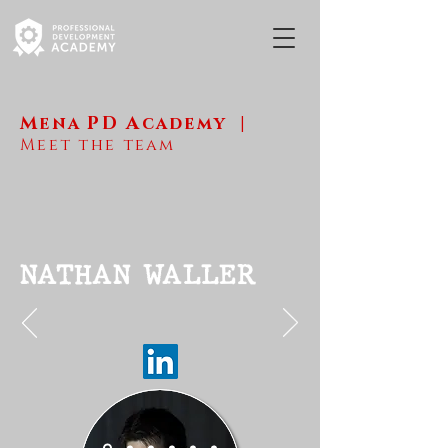
M
ena
PD A
cademy
|
Meet the team
NATHAN WALLER