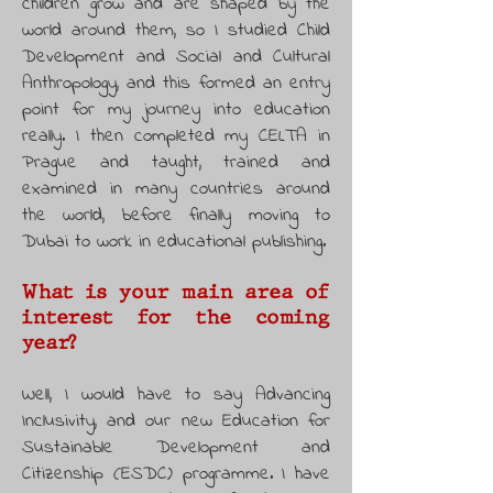
children grow and are shaped by the
world around them, so I studied Child
Development and Social and Cultural
Anthropology, and this formed an entry
point for my journey into education
really. I then completed my CELTA in
Prague and taught, trained and
examined in many countries around
the world, before finally moving to
Dubai to work in educational publishing.
What is your main area of
interest for the coming
year?
Well, I would have to say Advancing
Inclusivity, and our new Education for
Sustainable Development and
Citizenship (ESDC) programme. I have