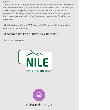
policy)
- We ask that you kindly provide full answers where requested. Remember,
the more information you provide, the better placed we will be to meet your
needs and provide you with up-to-date, relevant and truly fantastic
professional development opportunities in the future. That said, please
don't overthink too much... short, honest answers are also fine for most
questions.
All submissions of the MENA Insights 2022 survey will also receive a
certificate of participation.
CLOSING DATE FOR SURVEY: 30th JUNE 2022
Best of luck everyone!
return to home