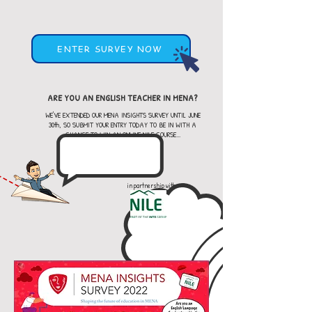
ENTER SURVEY NOW
ARE YOU AN ENGLISH TEACHER IN MENA?
WE'VE EXTENDED OUR MENA INSIGHTS SURVEY UNTIL JUNE
30th, SO SUBMIT YOUR ENTRY TODAY TO BE IN WITH A
CHANCE TO WIN AN ONLINE NILE COURSE...
in partnership with