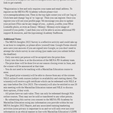
link to get started)
*Registration is free and only requires your name and email address. To
register on the MENA PD Academy website please visit
www.menapdacademy.com
. Then in the top right corner you will see 'log in'.
Click here and change 'log in' to 'sign up'. Then you can register. Once you
register you will see your profile page. We encourage you also to update
your picture (This can be any image of you... a photo, a selfie, your FB or
LinkedIn photo, or even an Emoji / Mimoji / Bitmoji-style image of
yourself if you prefer..! ) and then you will be able to access additional PD
support & resources, and the (upcoming) Academy Staffroom.
Additional Notes:
- The MENA Insights 2022 Survey is a reflective activity and could take up
to an hour to complete, so please allow yourself time. Google Forms should
auto-save your answers if you are signed into Google, so you don't need to
attempt the whole survey in one sitting (just make sure you submit before
the deadline)
- Only one entry per person will be accepted into the prize draw.
- Entry into the draw is at the discretion of the MENA PD Academy team.
- The prize draw will be done live at our season closing event in June, and
the winner will be announced at that time.
- You do not need to be teaching with a Macmillan Education course to
enter.
- The grand prize winner(s) will be able to choose from any of the sixteen
NILE online 8 week courses (subject to availability and starting dates). The
winner(s) will receive a gift certificate which can be redeemed with NILE at
any time before Dec 31st 2023. The winner(s) will also be entitled to one 20
min meeting with the Macmillan Education trainer and NILE to discuss
their options, if they wish.
- All prizes have no cash value. They can only be redeemed through Nile
online courses. They may not be sold or transferred to any other person.
- By submitting this survey you consent to the MENA PD Academy by
Macmillan Education using any information you provide within for our
MENA Insights 2022 Report, and any associated training/marketing
activities (your privacy is important to us and we will only ever use your
information in an ethical manner in line with Macmillan Education's GDPR