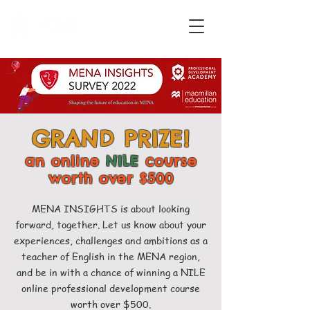
GRAND PRIZE!
an online
NILE
course
worth over $500
MENA INSIGHTS is about looking
forward, together. Let us know about your
experiences, challenges and ambitions as a
teacher of English in the MENA region,
and be in with a chance of winning a NILE
online professional development course
worth over $500.