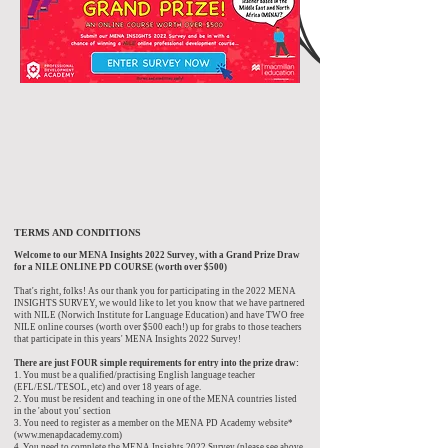
TERMS AND CONDITIONS
Welcome to our MENA Insights 2022 Survey, with a Grand Prize Draw
for a NILE ONLINE PD COURSE (worth over $500)
That's right, folks! As our thank you for participating in the 2022 MENA
INSIGHTS SURVEY, we would like to let you know that we have partnered
with NILE (Norwich Institute for Language Education) and have TWO free
NILE online courses (worth over $500 each!) up for grabs to those teachers
that participate in this years' MENA Insights 2022 Survey!
There are just FOUR simple requirements for entry into the prize draw:
1. You must be a qualified/practising English language teacher
(EFL/ESL/TESOL, etc) and over 18 years of age.
2. You must be resident and teaching in one of the MENA countries listed
in the 'about you' section
3. You need to register as a member on the MENA PD Academy website*
(www.menapdacademy.com)
4. You need to complete the MENA Insights 2022 Survey (please see above